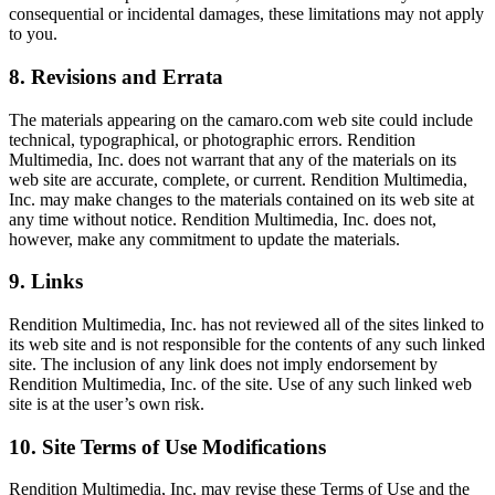
consequential or incidental damages, these limitations may not apply
to you.
8. Revisions and Errata
The materials appearing on the camaro.com web site could include
technical, typographical, or photographic errors. Rendition
Multimedia, Inc. does not warrant that any of the materials on its
web site are accurate, complete, or current. Rendition Multimedia,
Inc. may make changes to the materials contained on its web site at
any time without notice. Rendition Multimedia, Inc. does not,
however, make any commitment to update the materials.
9. Links
Rendition Multimedia, Inc. has not reviewed all of the sites linked to
its web site and is not responsible for the contents of any such linked
site. The inclusion of any link does not imply endorsement by
Rendition Multimedia, Inc. of the site. Use of any such linked web
site is at the user’s own risk.
10. Site Terms of Use Modifications
Rendition Multimedia, Inc. may revise these Terms of Use and the