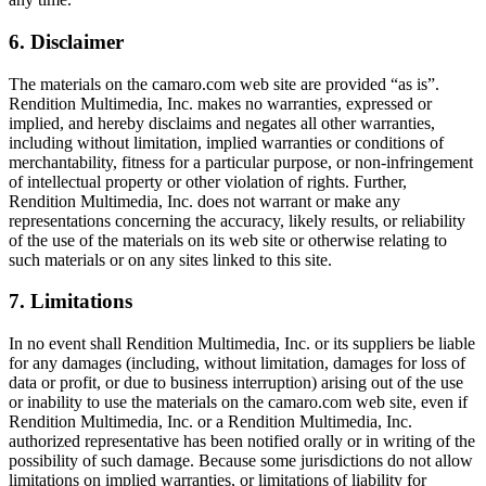
6. Disclaimer
The materials on the camaro.com web site are provided “as is”.
Rendition Multimedia, Inc. makes no warranties, expressed or
implied, and hereby disclaims and negates all other warranties,
including without limitation, implied warranties or conditions of
merchantability, fitness for a particular purpose, or non-infringement
of intellectual property or other violation of rights. Further,
Rendition Multimedia, Inc. does not warrant or make any
representations concerning the accuracy, likely results, or reliability
of the use of the materials on its web site or otherwise relating to
such materials or on any sites linked to this site.
7. Limitations
In no event shall Rendition Multimedia, Inc. or its suppliers be liable
for any damages (including, without limitation, damages for loss of
data or profit, or due to business interruption) arising out of the use
or inability to use the materials on the camaro.com web site, even if
Rendition Multimedia, Inc. or a Rendition Multimedia, Inc.
authorized representative has been notified orally or in writing of the
possibility of such damage. Because some jurisdictions do not allow
limitations on implied warranties, or limitations of liability for