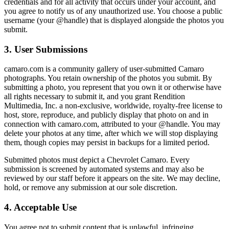
credentials and for all activity that occurs under your account, and
you agree to notify us of any unauthorized use. You choose a public
username (your @handle) that is displayed alongside the photos you
submit.
3. User Submissions
camaro.com is a community gallery of user-submitted Camaro
photographs. You retain ownership of the photos you submit. By
submitting a photo, you represent that you own it or otherwise have
all rights necessary to submit it, and you grant Rendition
Multimedia, Inc. a non-exclusive, worldwide, royalty-free license to
host, store, reproduce, and publicly display that photo on and in
connection with camaro.com, attributed to your @handle. You may
delete your photos at any time, after which we will stop displaying
them, though copies may persist in backups for a limited period.
Submitted photos must depict a Chevrolet Camaro. Every
submission is screened by automated systems and may also be
reviewed by our staff before it appears on the site. We may decline,
hold, or remove any submission at our sole discretion.
4. Acceptable Use
You agree not to submit content that is unlawful, infringing,