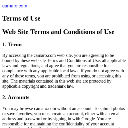
camaro.com
Terms of Use
Web Site Terms and Conditions of Use
1. Terms
By accessing the camaro.com web site, you are agreeing to be
bound by these web site Terms and Conditions of Use, all applicable
laws and regulations, and agree that you are responsible for
compliance with any applicable local laws. If you do not agree with
any of these terms, you are prohibited from using or accessing this
site. The materials contained in this web site are protected by
applicable copyright and trademark law.
2. Accounts
You may browse camaro.com without an account. To submit photos
or save favorites, you must create an account, either with an email
address and password or by signing in with Google. You are
responsible for maintaining the confidentiality of your account