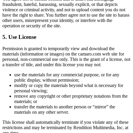
fraudulent, hateful, harassing, sexually explicit, or that depicts
violence or criminal activity, and not to upload content you do not
have the right to share. You further agree not to use the site to harass
other users, misrepresent your identity, or interfere with the
operation or security of the site.
5. Use License
Permission is granted to temporarily view and download the
materials (information or images) on the camaro.com web site for
personal, non-commercial use only. This is the grant of a license, not
a transfer of title, and under this license you may not:
use the materials for any commercial purpose, or for any
public display, without permission;
modify or copy the materials beyond what is necessary for
personal viewing;
remove any copyright or other proprietary notations from the
materials; or
transfer the materials to another person or “mirror” the
materials on any other server.
This license shall automatically terminate if you violate any of these
restrictions and may be terminated by Rendition Multimedia, Inc. at
any time.