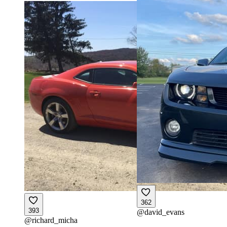
362
393
@
david_evans
@
richard_micha