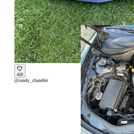
420
@
randy_chandler