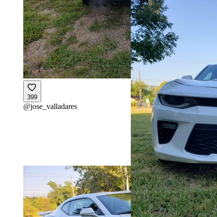
399
@
jose_valladares