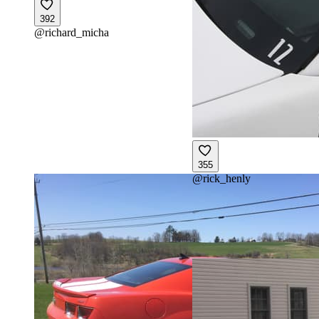
392
@
richard_micha
355
@
rick_henly