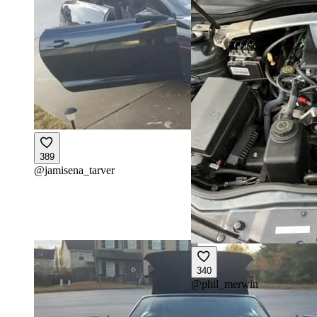
389
@
jamisena_tarver
340
@
phil_merwin