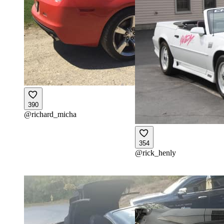
390
@
richard_micha
354
@
rick_henly