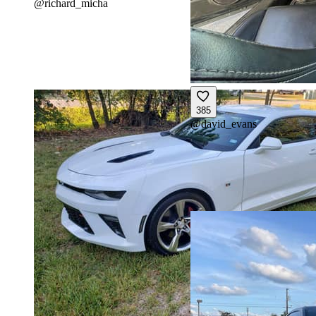
@
richard_micha
385
@
david_evans