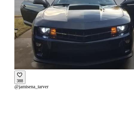
388
@
jamisena_tarver