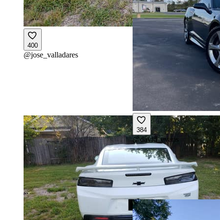
400
@
jose_valladares
384
@
david_evans