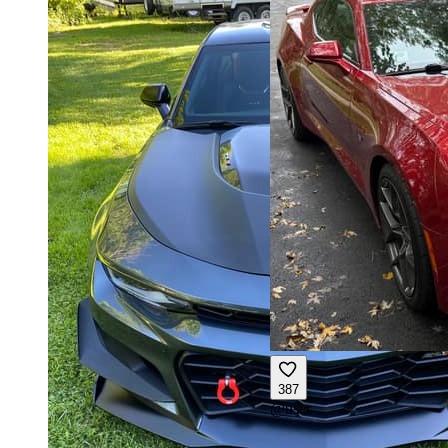
387
@
user