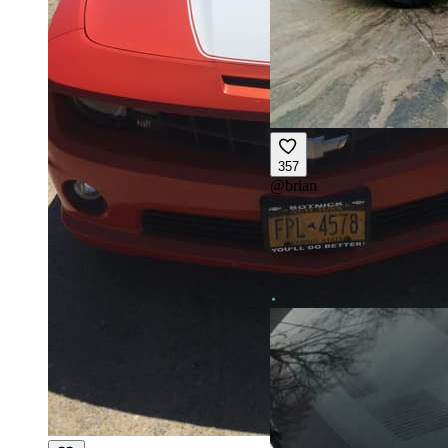
357
@
brian