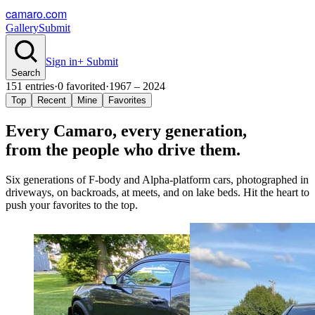
camaro.com
Gallery
Submit
Sign in
+ Submit
Search
151
entries
·
0
favorited
·
1967 – 2024
Top
Recent
Mine
Favorites
Every Camaro, every
generation
,
from the people who drive them.
Six generations of F-body and Alpha-platform cars, photographed in
driveways, on backroads, at meets, and on lake beds. Hit the heart to
push your favorites to the top.