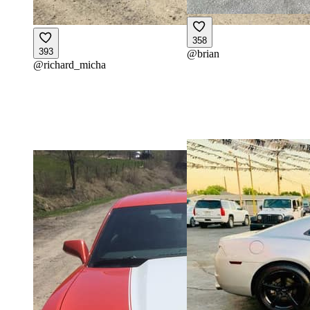
358
393
@
brian
@
richard_micha