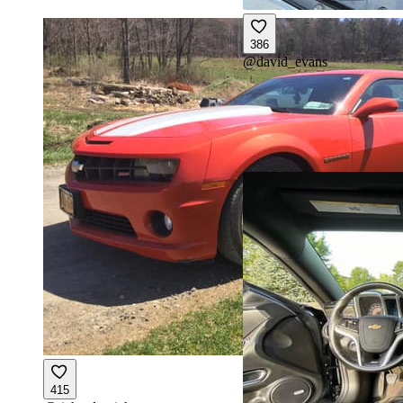
386
@
david_evans
415