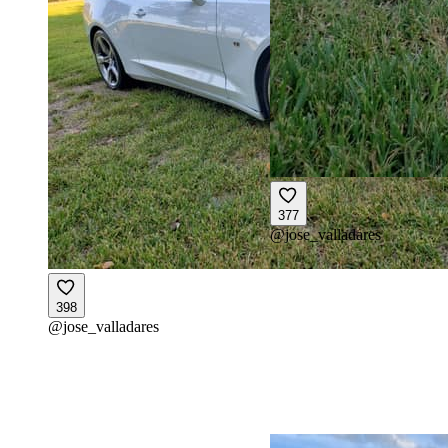
377
@
jose_valladares
398
@
jose_valladares