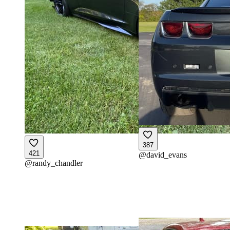
387
421
@
david_evans
@
randy_chandler